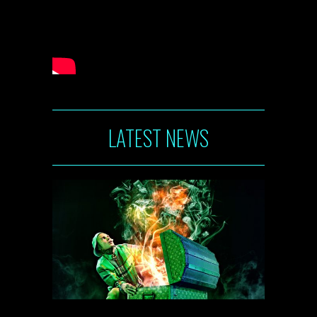
LATEST NEWS