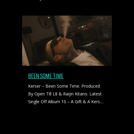
BEEN SOME TIME
Kerser – Been Some Time. Produced
By Open Till L8 & Raijin Kitano. Latest
Single Off Album 10 – A Gift & A Kers....