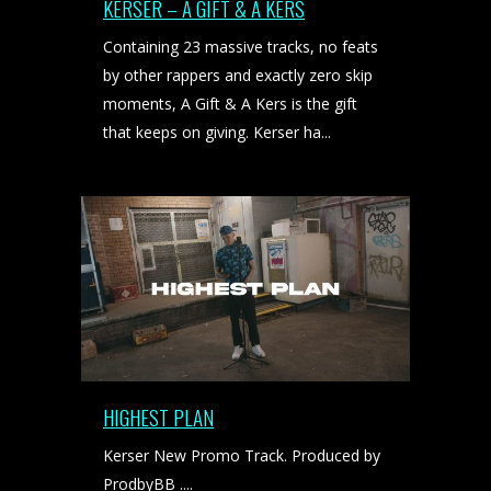
KERSER – A GIFT & A KERS
Containing 23 massive tracks, no feats
by other rappers and exactly zero skip
moments, A Gift & A Kers is the gift
that keeps on giving. Kerser ha...
HIGHEST PLAN
Kerser New Promo Track. Produced by
ProdbyBB ....