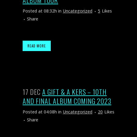
ALBUM TOUR
Posted at 08:32h
in
Uncategorized
5
Likes
Share
READ MORE
17 DEC
A GIFT & A KERS – 10TH
AND FINAL ALBUM COMING 2023
Posted at 04:08h
in
Uncategorized
20
Likes
Share