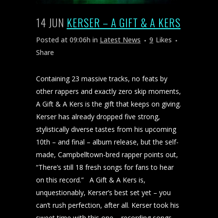
14 JUN
KERSER – A GIFT & A KERS
Posted at 09:06h
in
Latest News
9
Likes
Share
Containing 23 massive tracks, no feats by
other rappers and exactly zero skip moments,
A Gift & A Kers is the gift that keeps on giving.
Kerser has already dropped five strong,
stylistically diverse tastes from his upcoming
10th – and final – album release, but the self-
made, Campbelltown-bred rapper points out,
“There’s still 18 fresh songs for fans to hear
on this record.” A Gift & A Kers is,
unquestionably, Kerser’s best set yet – you
can’t rush perfection, after all. Kerser took his
sweet time with this one – recording songs