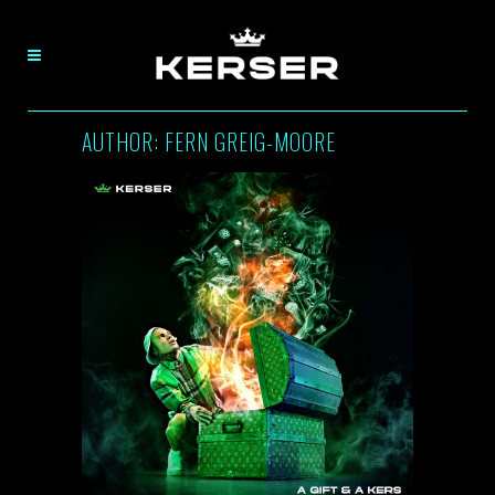
AUTHOR: FERN GREIG-MOORE