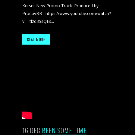
Kerser New Promo Track. Produced by
ProdbyBB . https://www.youtube.com/watch?
v=Ttlzd3SsQEs...
READ MORE
16 DEC
BEEN SOME TIME