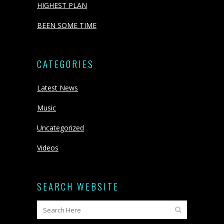
HIGHEST PLAN
BEEN SOME TIME
CATEGORIES
Latest News
Music
Uncategorized
Videos
SEARCH WEBSITE