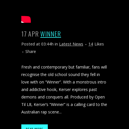
17 APR
WINNER
Posted at 03:44h
in
Latest News
14
Likes
Share
Fresh and contemporary but familiar, fans will
recognise the old school sound they fell in
love with on “Winner”. With a monstrous intro
and addictive hook, Kerser explores past
demons and conquers all. Produced by Open
Til L8, Kerser’s “Winner” is a calling card to the
Australian rap scene...