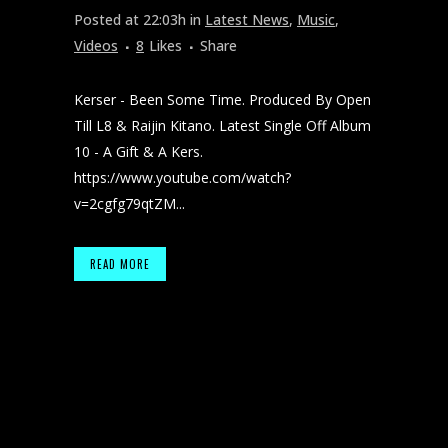
Posted at 22:03h
in
Latest News
,
Music
,
Videos
8
Likes
Share
Kerser - Been Some Time. Produced By Open
Till L8 & Raijin Kitano. Latest Single Off Album
10 - A Gift & A Kers.
https://www.youtube.com/watch?
v=2cgfg79qtZM...
READ MORE