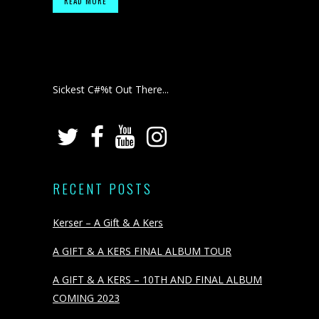
READ MORE
Sickest C#%t Out There...
RECENT POSTS
Kerser – A Gift & A Kers
A GIFT & A KERS FINAL ALBUM TOUR
A GIFT & A KERS – 10TH AND FINAL ALBUM
COMING 2023