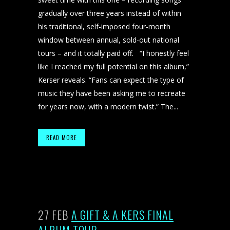
gradually over three years instead of within
his traditional, self-imposed four-month
window between annual, sold-out national
tours – and it totally paid off. “I honestly feel
like I reached my full potential on this album,”
Kerser reveals. “Fans can expect the type of
music they have been asking me to recreate
for years now, with a modern twist.” The...
READ MORE
27 FEB
A GIFT & A KERS FINAL