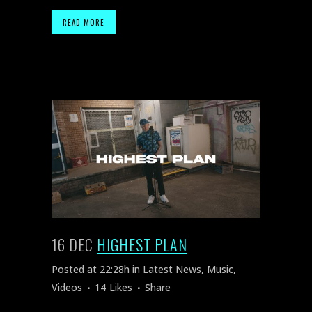
READ MORE
16 DEC
HIGHEST PLAN
Posted at 22:28h
in
Latest News
,
Music
,
Videos
14
Likes
Share